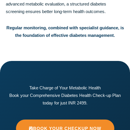
advanced metabolic evaluation, a structured diabetes
screening ensures better long-term health outcomes.
Regular monitoring, combined with specialist guidance, is
the foundation of effective diabetes management.
Take Charge of Your Metabolic Health
Book your Comprehensive Diabetes Health Check-up Plan
today for just INR 2499.
BOOK YOUR CHECKUP NOW