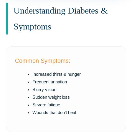
Understanding Diabetes &
Symptoms
Common Symptoms:
Increased thirst & hunger
Frequent urination
Blurry vision
Sudden weight loss
Severe fatigue
Wounds that don’t heal