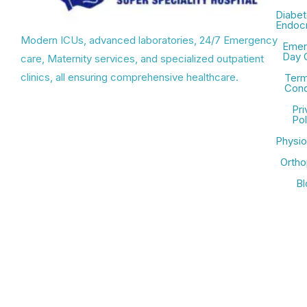
Diabet
Endocr
Modern ICUs, advanced laboratories, 24/7 Emergency
Emer
Day 
care, Maternity services, and specialized outpatient
clinics, all ensuring comprehensive healthcare.
Term
Cond
Pri
Pol
Physio
Ortho
Bl