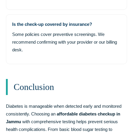
Is the check-up covered by insurance?
Some policies cover preventive screenings. We
recommend confirming with your provider or our billing
desk.
Conclusion
Diabetes is manageable when detected early and monitored
consistently. Choosing an
affordable diabetes checkup in
Jammu
with comprehensive testing helps prevent serious
health complications. From basic blood sugar testing to