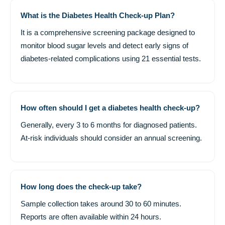
What is the Diabetes Health Check-up Plan?
It is a comprehensive screening package designed to
monitor blood sugar levels and detect early signs of
diabetes-related complications using 21 essential tests.
How often should I get a diabetes health check-up?
Generally, every 3 to 6 months for diagnosed patients.
At-risk individuals should consider an annual screening.
How long does the check-up take?
Sample collection takes around 30 to 60 minutes.
Reports are often available within 24 hours.