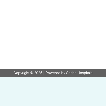
Copyright © 2025 | Powered by Sedna Hospitals