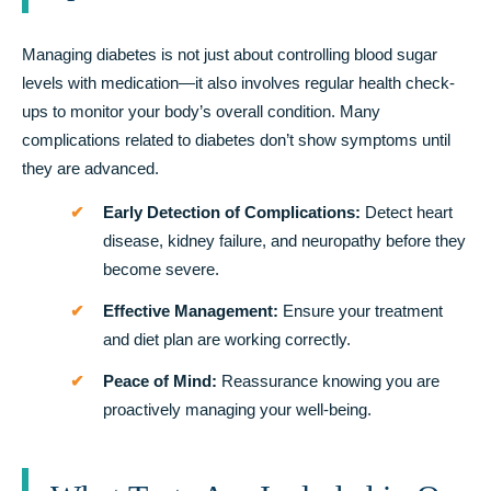
Managing diabetes is not just about controlling blood sugar
levels with medication—it also involves regular health check-
ups to monitor your body’s overall condition. Many
complications related to diabetes don’t show symptoms until
they are advanced.
Early Detection of Complications:
Detect heart
disease, kidney failure, and neuropathy before they
become severe.
Effective Management:
Ensure your treatment
and diet plan are working correctly.
Peace of Mind:
Reassurance knowing you are
proactively managing your well-being.