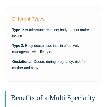
Different Types:
Type 1:
Autoimmune reaction; body cannot make
insulin.
Type 2:
Body doesn't use insulin effectively;
manageable with lifestyle.
Gestational:
Occurs during pregnancy; risk for
mother and baby.
Benefits of a Multi Speciality