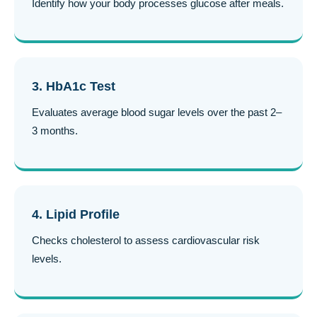
Identify how your body processes glucose after meals.
3. HbA1c Test
Evaluates average blood sugar levels over the past 2–
3 months.
4. Lipid Profile
Checks cholesterol to assess cardiovascular risk
levels.