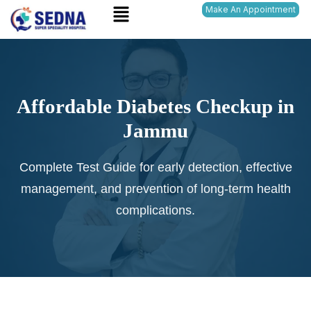
Menu
Skip
Make An Appointment
to
content
Affordable Diabetes Checkup in
Jammu
Complete Test Guide for early detection, effective
management, and prevention of long-term health
complications.