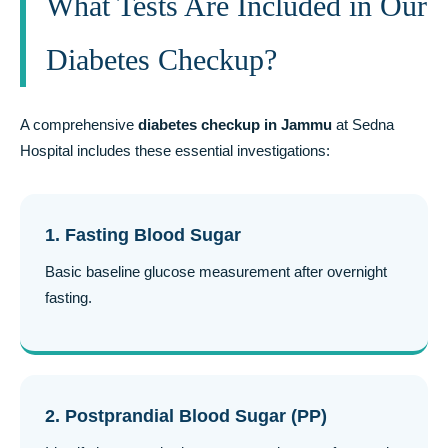
What Tests Are Included in Our
Diabetes Checkup?
A comprehensive
diabetes checkup in Jammu
at Sedna
Hospital includes these essential investigations:
1. Fasting Blood Sugar
Basic baseline glucose measurement after overnight
fasting.
2. Postprandial Blood Sugar (PP)