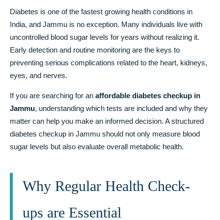
Diabetes is one of the fastest growing health conditions in
India, and Jammu is no exception. Many individuals live with
uncontrolled blood sugar levels for years without realizing it.
Early detection and routine monitoring are the keys to
preventing serious complications related to the heart, kidneys,
eyes, and nerves.
If you are searching for an
affordable diabetes checkup in
Jammu
, understanding which tests are included and why they
matter can help you make an informed decision. A structured
diabetes checkup in Jammu should not only measure blood
sugar levels but also evaluate overall metabolic health.
Why Regular Health Check-
ups are Essential