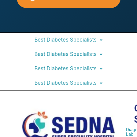
Best Diabetes Specialists
Best Diabetes Specialists
Best Diabetes Specialists
Best Diabetes Specialists
Diagn
Lab