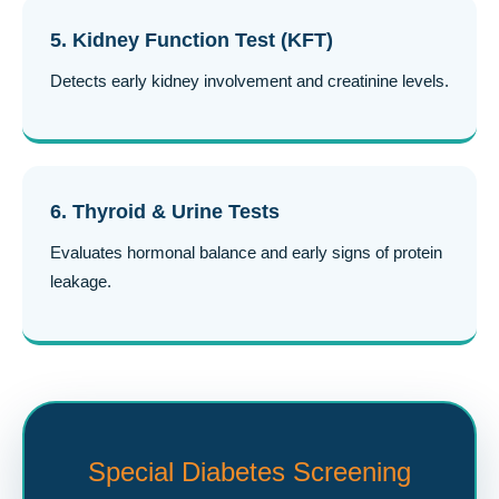
5. Kidney Function Test (KFT)
Detects early kidney involvement and creatinine levels.
6. Thyroid & Urine Tests
Evaluates hormonal balance and early signs of protein
leakage.
Special Diabetes Screening