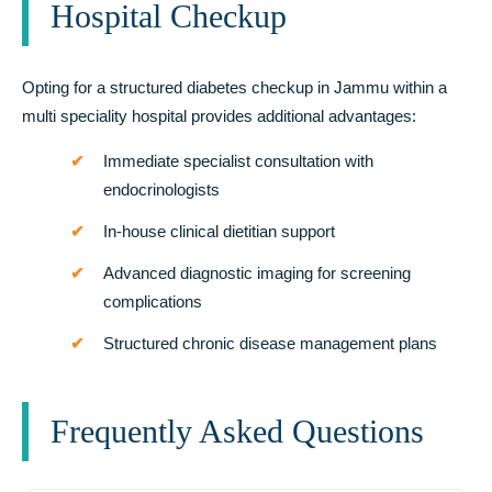
Hospital Checkup
Opting for a structured diabetes checkup in Jammu within a
multi speciality hospital provides additional advantages:
Immediate specialist consultation with
endocrinologists
In-house clinical dietitian support
Advanced diagnostic imaging for screening
complications
Structured chronic disease management plans
Frequently Asked Questions