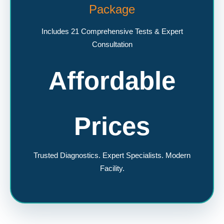
Package
Includes 21 Comprehensive Tests & Expert
Consultation
Affordable
Prices
Trusted Diagnostics. Expert Specialists. Modern
Facility.