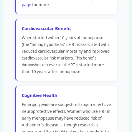
page
for more.
Cardiovascular Benefit
When started within 10 years of menopause
(the "timing hypothesis"), HRT is associated with
reduced cardiovascular mortality and improved
cardiovascular risk markers. This benefit
diminishes or reverses if HRT is started more
than 10 years after menopause.
Cognitive Health
Emerging evidence suggests estrogen may have
neuroprotective effects. Women who use HRT in
early menopause may have reduced risk of
Alzheimer's disease — though research is
ongoing and this should not yet be considered a