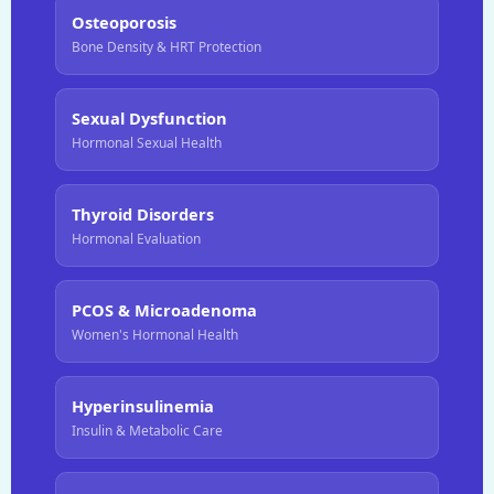
Osteoporosis
Bone Density & HRT Protection
Sexual Dysfunction
Hormonal Sexual Health
Thyroid Disorders
Hormonal Evaluation
PCOS & Microadenoma
Women's Hormonal Health
Hyperinsulinemia
Insulin & Metabolic Care