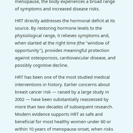
menopause, the body experiences a broad range
of symptoms and increased disease risks.
HRT directly addresses the hormonal deficit at its
source. By restoring hormone levels to the
physiological range, it relieves symptoms and,
when started at the right time (the "window of
opportunity"), provides meaningful protection
against osteoporosis, cardiovascular disease, and
possibly cognitive decline.
HRT has been one of the most studied medical
interventions in history. Earlier concerns about
breast cancer risk — raised by a large study in
2002 — have been substantially reassessed by
more than two decades of subsequent research.
Modern evidence supports HRT as safe and
beneficial for most healthy women under 60 or
within 10 years of menopause onset, when risks