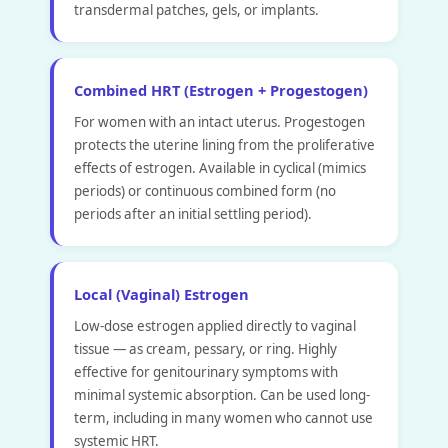
transdermal patches, gels, or implants.
Combined HRT (Estrogen + Progestogen)
For women with an intact uterus. Progestogen
protects the uterine lining from the proliferative
effects of estrogen. Available in cyclical (mimics
periods) or continuous combined form (no
periods after an initial settling period).
Local (Vaginal) Estrogen
Low-dose estrogen applied directly to vaginal
tissue — as cream, pessary, or ring. Highly
effective for genitourinary symptoms with
minimal systemic absorption. Can be used long-
term, including in many women who cannot use
systemic HRT.