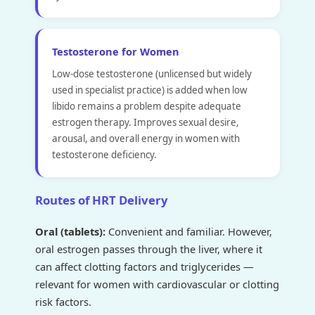
Testosterone for Women
Low-dose testosterone (unlicensed but widely
used in specialist practice) is added when low
libido remains a problem despite adequate
estrogen therapy. Improves sexual desire,
arousal, and overall energy in women with
testosterone deficiency.
Routes of HRT Delivery
Oral (tablets):
Convenient and familiar. However,
oral estrogen passes through the liver, where it
can affect clotting factors and triglycerides —
relevant for women with cardiovascular or clotting
risk factors.