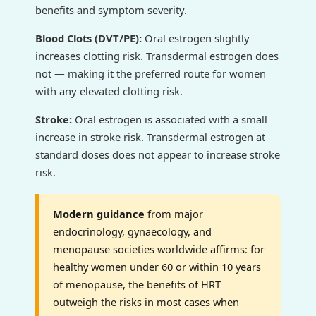
benefits and symptom severity.
Blood Clots (DVT/PE):
Oral estrogen slightly
increases clotting risk. Transdermal estrogen does
not — making it the preferred route for women
with any elevated clotting risk.
Stroke:
Oral estrogen is associated with a small
increase in stroke risk. Transdermal estrogen at
standard doses does not appear to increase stroke
risk.
Modern guidance
from major
endocrinology, gynaecology, and
menopause societies worldwide affirms: for
healthy women under 60 or within 10 years
of menopause, the benefits of HRT
outweigh the risks in most cases when