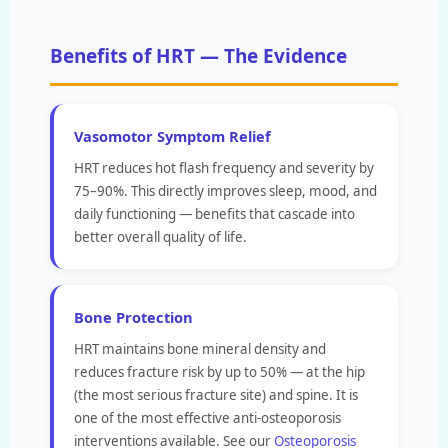
Benefits of HRT — The Evidence
Vasomotor Symptom Relief
HRT reduces hot flash frequency and severity by
75–90%. This directly improves sleep, mood, and
daily functioning — benefits that cascade into
better overall quality of life.
Bone Protection
HRT maintains bone mineral density and
reduces fracture risk by up to 50% — at the hip
(the most serious fracture site) and spine. It is
one of the most effective anti-osteoporosis
interventions available. See our
Osteoporosis