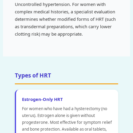
Uncontrolled hypertension. For women with
complex medical histories, a specialist evaluation
determines whether modified forms of HRT (such
as transdermal preparations, which carry lower
clotting risk) may be appropriate.
Types of HRT
Estrogen-Only HRT
For women who have had a hysterectomy (no
uterus). Estrogen alone is given without
progesterone. Most effective for symptom relief
and bone protection. Available as oral tablets,