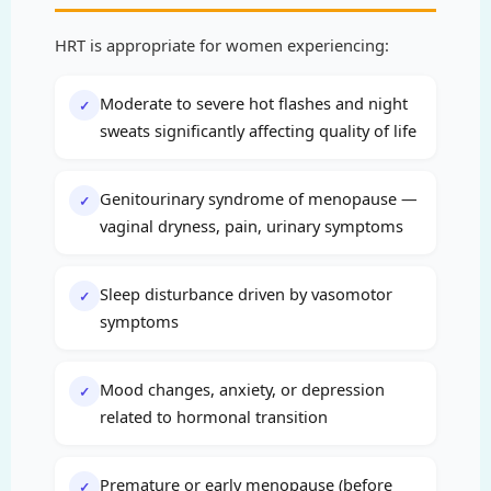
HRT is appropriate for women experiencing:
Moderate to severe hot flashes and night
✓
sweats significantly affecting quality of life
Genitourinary syndrome of menopause —
✓
vaginal dryness, pain, urinary symptoms
Sleep disturbance driven by vasomotor
✓
symptoms
Mood changes, anxiety, or depression
✓
related to hormonal transition
Premature or early menopause (before
✓