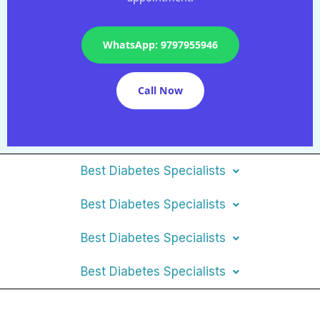
WhatsApp: 9797955946
Call Now
Best Diabetes Specialists
Best Diabetes Specialists
Best Diabetes Specialists
Best Diabetes Specialists