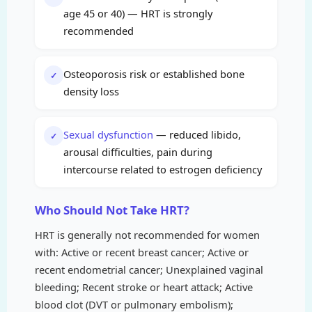
age 45 or 40) — HRT is strongly
recommended
Osteoporosis risk or established bone
✓
density loss
Sexual dysfunction
— reduced libido,
✓
arousal difficulties, pain during
intercourse related to estrogen deficiency
Who Should Not Take HRT?
HRT is generally not recommended for women
with: Active or recent breast cancer; Active or
recent endometrial cancer; Unexplained vaginal
bleeding; Recent stroke or heart attack; Active
blood clot (DVT or pulmonary embolism);