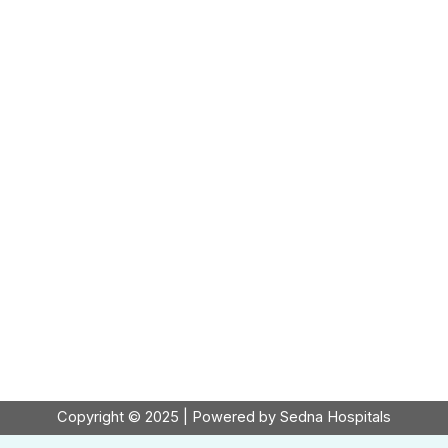
Copyright © 2025 | Powered by Sedna Hospitals