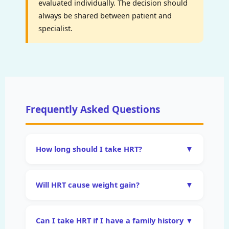
evaluated individually. The decision should
always be shared between patient and
specialist.
Frequently Asked Questions
How long should I take HRT?
▼
There is no universally fixed duration. For
symptom management, HRT is typically
Will HRT cause weight gain?
▼
continued for as long as symptoms persist
This is one of the most common
and quality of life benefits are clear — which
misconceptions about HRT. Clinical evidence
may be 5–10 years or longer. For women with
Can I take HRT if I have a family history
▼