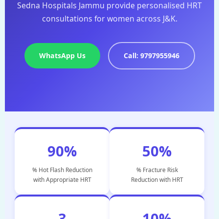
Sedna Hospitals Jammu provide personalised HRT
consultations for women across J&K.
WhatsApp Us
Call: 9797955946
90%
50%
% Hot Flash Reduction
% Fracture Risk
with Appropriate HRT
Reduction with HRT
3
10%