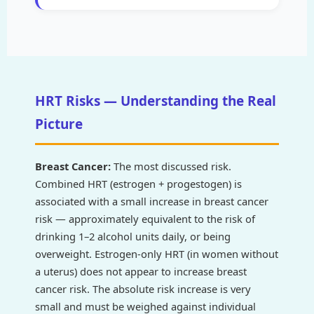
HRT Risks — Understanding the Real
Picture
Breast Cancer:
The most discussed risk.
Combined HRT (estrogen + progestogen) is
associated with a small increase in breast cancer
risk — approximately equivalent to the risk of
drinking 1–2 alcohol units daily, or being
overweight. Estrogen-only HRT (in women without
a uterus) does not appear to increase breast
cancer risk. The absolute risk increase is very
small and must be weighed against individual