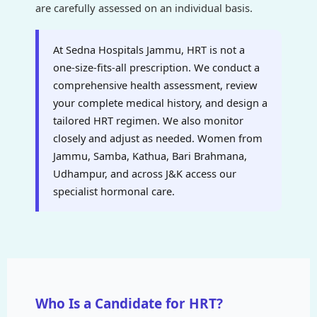
are carefully assessed on an individual basis.
At Sedna Hospitals Jammu, HRT is not a
one-size-fits-all prescription. We conduct a
comprehensive health assessment, review
your complete medical history, and design a
tailored HRT regimen. We also monitor
closely and adjust as needed. Women from
Jammu, Samba, Kathua, Bari Brahmana,
Udhampur, and across J&K access our
specialist hormonal care.
Who Is a Candidate for HRT?