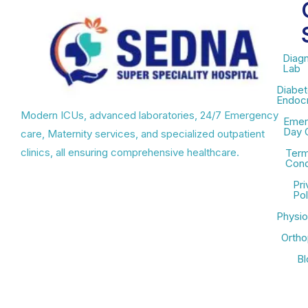
Diagn
Lab
Diabet
Endocr
Modern ICUs, advanced laboratories, 24/7 Emergency
Emer
Day 
care, Maternity services, and specialized outpatient
clinics, all ensuring comprehensive healthcare.
Term
Cond
Pri
Pol
Physio
Ortho
Bl