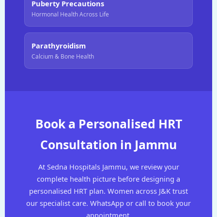
Puberty Precautions
Hormonal Health Across Life
Parathyroidism
Calcium & Bone Health
Book a Personalised HRT
Consultation in Jammu
At Sedna Hospitals Jammu, we review your
complete health picture before designing a
personalised HRT plan. Women across J&K trust
our specialist care. WhatsApp or call to book your
appointment.