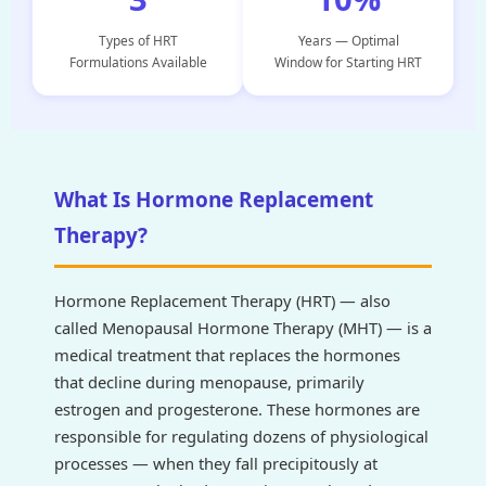
Types of HRT
Years — Optimal
Formulations Available
Window for Starting HRT
What Is Hormone Replacement
Therapy?
Hormone Replacement Therapy (HRT) — also
called Menopausal Hormone Therapy (MHT) — is a
medical treatment that replaces the hormones
that decline during menopause, primarily
estrogen and progesterone. These hormones are
responsible for regulating dozens of physiological
processes — when they fall precipitously at