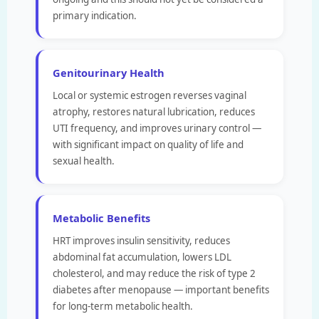
primary indication.
Genitourinary Health
Local or systemic estrogen reverses vaginal
atrophy, restores natural lubrication, reduces
UTI frequency, and improves urinary control —
with significant impact on quality of life and
sexual health.
Metabolic Benefits
HRT improves insulin sensitivity, reduces
abdominal fat accumulation, lowers LDL
cholesterol, and may reduce the risk of type 2
diabetes after menopause — important benefits
for long-term metabolic health.