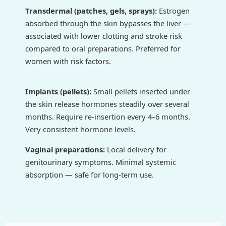
Transdermal (patches, gels, sprays):
Estrogen
absorbed through the skin bypasses the liver —
associated with lower clotting and stroke risk
compared to oral preparations. Preferred for
women with risk factors.
Implants (pellets):
Small pellets inserted under
the skin release hormones steadily over several
months. Require re-insertion every 4–6 months.
Very consistent hormone levels.
Vaginal preparations:
Local delivery for
genitourinary symptoms. Minimal systemic
absorption — safe for long-term use.