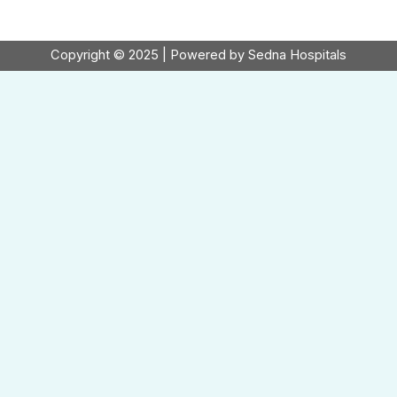
Copyright © 2025 | Powered by Sedna Hospitals