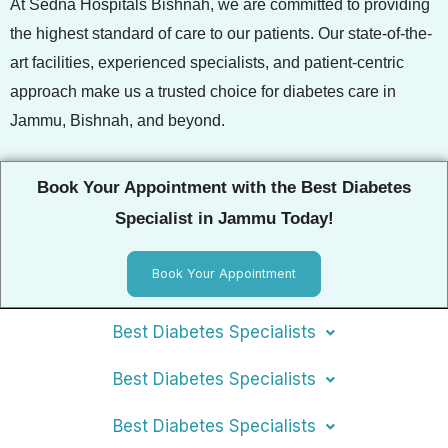
At Sedna Hospitals Bishnah, we are committed to providing
the highest standard of care to our patients. Our state-of-the-
art facilities, experienced specialists, and patient-centric
approach make us a trusted choice for diabetes care in
Jammu, Bishnah, and beyond.
Book Your Appointment with the Best Diabetes
Specialist in Jammu Today!
Book Your Appointment
Best Diabetes Specialists
Best Diabetes Specialists
Best Diabetes Specialists