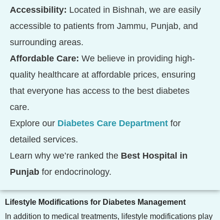
Accessibility:
Located in Bishnah, we are easily
accessible to patients from Jammu, Punjab, and
surrounding areas.
Affordable Care:
We believe in providing high-
quality healthcare at affordable prices, ensuring
that everyone has access to the best diabetes
care.
Explore our
Diabetes Care Department
for
detailed services.
Learn why we’re ranked the
Best Hospital in
Punjab
for endocrinology.
Lifestyle Modifications for Diabetes Management
In addition to medical treatments, lifestyle modifications play