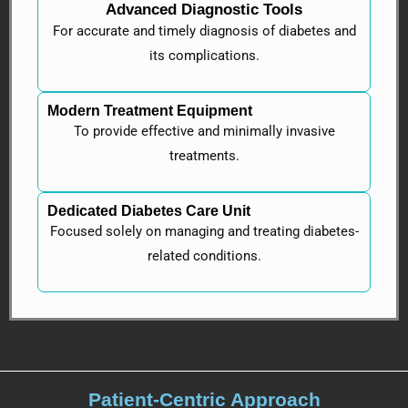
Advanced Diagnostic Tools
For accurate and timely diagnosis of diabetes and
its complications.
Modern Treatment Equipment
To provide effective and minimally invasive
treatments.
Dedicated Diabetes Care Unit
Focused solely on managing and treating diabetes-
related conditions.
Patient-Centric Approach