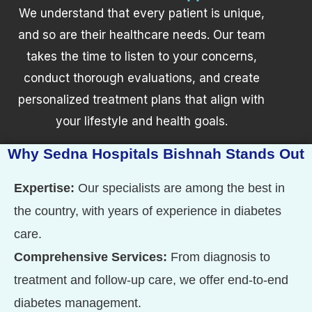
We understand that every patient is unique,
and so are their healthcare needs. Our team
takes the time to listen to your concerns,
conduct thorough evaluations, and create
personalized treatment plans that align with
your lifestyle and health goals.
Why Sedna Hospitals Bishnah Stands Out
Expertise:
Our specialists are among the best in
the country, with years of experience in diabetes
care.
Comprehensive Services:
From diagnosis to
treatment and follow-up care, we offer end-to-end
diabetes management.