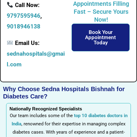
Appointments Filling
Call Now:
Fast – Secure Yours
9797595946
,
Now!
9018946138
Book Your
Appointment
Email Us:
Today
sednahospitals@gmai
l.com
Why Choose Sedna Hospitals Bishnah for
Diabetes Care?
Nationally Recognized Specialists
Our team includes some of the
top 10 diabetes doctors in
India
, renowned for their expertise in managing complex
diabetes cases. With years of experience and a patient-