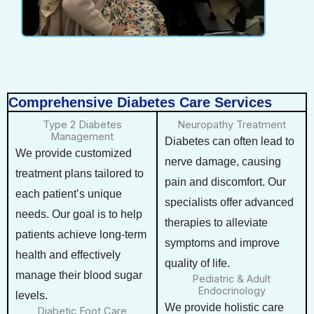
Comprehensive Diabetes Care Services
Type 2 Diabetes
Neuropathy Treatment
Management
Diabetes can often lead to
We provide customized
nerve damage, causing
treatment plans tailored to
pain and discomfort. Our
each patient’s unique
specialists offer advanced
needs. Our goal is to help
therapies to alleviate
patients achieve long-term
symptoms and improve
health and effectively
quality of life.
manage their blood sugar
Pediatric & Adult
Endocrinology
levels.
We provide holistic care
Diabetic Foot Care