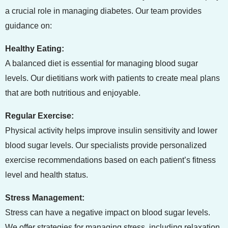
a crucial role in managing diabetes. Our team provides
guidance on:
Healthy Eating:
A balanced diet is essential for managing blood sugar
levels. Our dietitians work with patients to create meal plans
that are both nutritious and enjoyable.
Regular Exercise:
Physical activity helps improve insulin sensitivity and lower
blood sugar levels. Our specialists provide personalized
exercise recommendations based on each patient’s fitness
level and health status.
Stress Management:
Stress can have a negative impact on blood sugar levels.
We offer strategies for managing stress, including relaxation