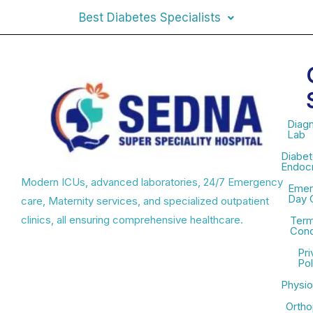
Best Diabetes Specialists
Diagn
Lab
Diabet
Endocr
Modern ICUs, advanced laboratories, 24/7 Emergency
Emer
Day 
care, Maternity services, and specialized outpatient
clinics, all ensuring comprehensive healthcare.
Term
Cond
Pri
Pol
Physio
Ortho