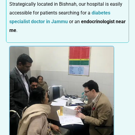
Strategically located in Bishnah, our hospital is easily
accessible for patients searching for a
diabetes
specialist doctor in Jammu
or an
endocrinologist near
me
.