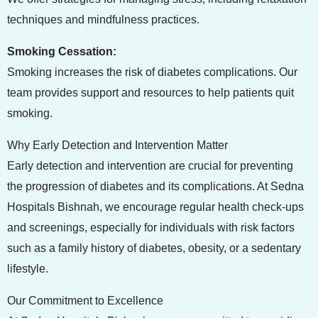
techniques and mindfulness practices.
Smoking Cessation:
Smoking increases the risk of diabetes complications. Our
team provides support and resources to help patients quit
smoking.
Why Early Detection and Intervention Matter
Early detection and intervention are crucial for preventing
the progression of diabetes and its complications. At Sedna
Hospitals Bishnah, we encourage regular health check-ups
and screenings, especially for individuals with risk factors
such as a family history of diabetes, obesity, or a sedentary
lifestyle.
Our Commitment to Excellence