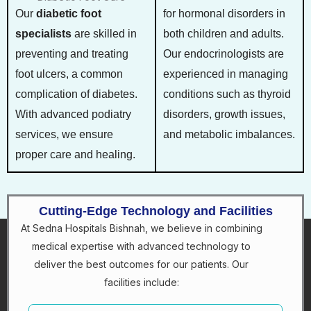
Our
diabetic foot
for hormonal disorders in
specialists
are skilled in
both children and adults.
preventing and treating
Our endocrinologists are
foot ulcers, a common
experienced in managing
complication of diabetes.
conditions such as thyroid
With advanced podiatry
disorders, growth issues,
services, we ensure
and metabolic imbalances.
proper care and healing.
Cutting-Edge Technology and Facilities
At Sedna Hospitals Bishnah, we believe in combining
medical expertise with advanced technology to
deliver the best outcomes for our patients. Our
facilities include: