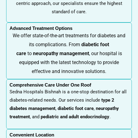
centric approach, our specialists ensure the highest
standard of care.
Advanced Treatment Options
We offer state-of-the-art treatments for diabetes and
its complications. From
diabetic foot
care
to
neuropathy management
, our hospital is
equipped with the latest technology to provide
effective and innovative solutions.
Comprehensive Care Under One Roof
Sedna Hospitals Bishnah is a one-stop destination for all
diabetes-related needs. Our services include
type 2
diabetes management
,
diabetic foot care
,
neuropathy
treatment
, and
pediatric and adult endocrinology
.
Convenient Location