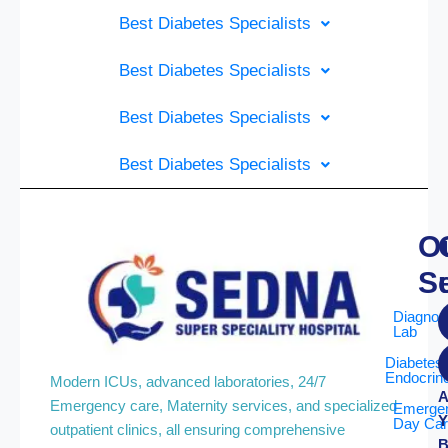
Best Diabetes Specialists
Best Diabetes Specialists
Best Diabetes Specialists
Best Diabetes Specialists
O
S
Diagnos
Lab
Diabetes
Endocrin
Modern ICUs, advanced laboratories, 24/7
A
Emergency care, Maternity services, and specialized
Emerge
Y
Day Ca
outpatient clinics, all ensuring comprehensive
B