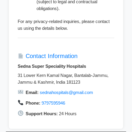
(subject to legal and contractual
obligations).
For any privacy-related inquiries, please contact
us using the details below.
Contact Information
Sedna Super Speciality Hospitals
31 Lower Kern Kamal Nagar, Bantalab-Jammu,
Jammu & Kashmir, India 181123
Email:
sednahospitals@gmail.com
Phone:
9797595946
Support Hours:
24 Hours