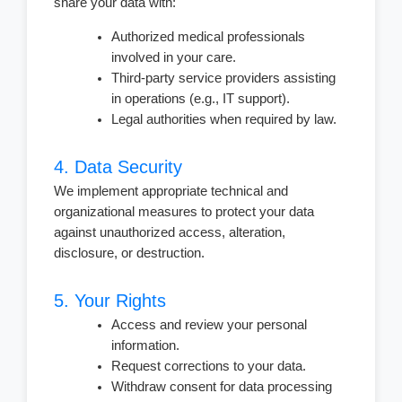
share your data with:
Authorized medical professionals
involved in your care.
Third-party service providers assisting
in operations (e.g., IT support).
Legal authorities when required by law.
4. Data Security
We implement appropriate technical and
organizational measures to protect your data
against unauthorized access, alteration,
disclosure, or destruction.
5. Your Rights
Access and review your personal
information.
Request corrections to your data.
Withdraw consent for data processing