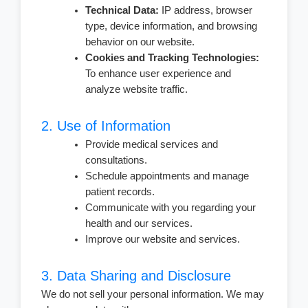
Technical Data:
IP address, browser
type, device information, and browsing
behavior on our website.
Cookies and Tracking Technologies:
To enhance user experience and
analyze website traffic.
2. Use of Information
Provide medical services and
consultations.
Schedule appointments and manage
patient records.
Communicate with you regarding your
health and our services.
Improve our website and services.
3. Data Sharing and Disclosure
We do not sell your personal information. We may