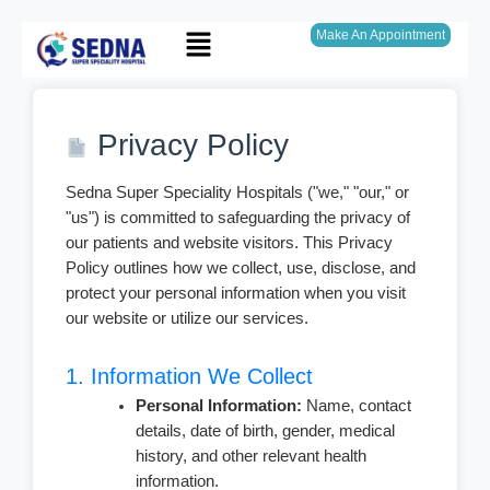
Skip
Menu
to
Make An Appointment
content
Privacy Policy
Sedna Super Speciality Hospitals ("we," "our," or
"us") is committed to safeguarding the privacy of
our patients and website visitors. This Privacy
Policy outlines how we collect, use, disclose, and
protect your personal information when you visit
our website or utilize our services.
1. Information We Collect
Personal Information:
Name, contact
details, date of birth, gender, medical
history, and other relevant health
information.