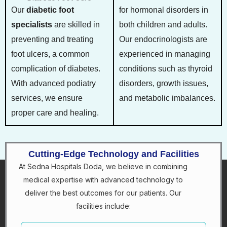
Our
diabetic foot
for hormonal disorders in
specialists
are skilled in
both children and adults.
preventing and treating
Our endocrinologists are
foot ulcers, a common
experienced in managing
complication of diabetes.
conditions such as thyroid
With advanced podiatry
disorders, growth issues,
services, we ensure
and metabolic imbalances.
proper care and healing.
Cutting-Edge Technology and Facilities
At Sedna Hospitals Doda, we believe in combining
medical expertise with advanced technology to
deliver the best outcomes for our patients. Our
facilities include: