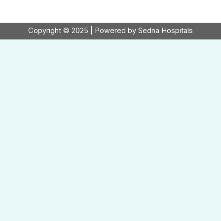
Copyright © 2025 | Powered by Sedna Hospitals