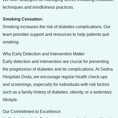
techniques and mindfulness practices.
Smoking Cessation:
Smoking increases the risk of diabetes complications. Our
team provides support and resources to help patients quit
smoking.
Why Early Detection and Intervention Matter
Early detection and intervention are crucial for preventing
the progression of diabetes and its complications. At Sedna
Hospitals Doda, we encourage regular health check-ups
and screenings, especially for individuals with risk factors
such as a family history of diabetes, obesity, or a sedentary
lifestyle.
Our Commitment to Excellence