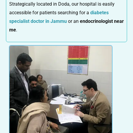
Strategically located in Doda, our hospital is easily
accessible for patients searching for a
diabetes
specialist doctor in Jammu
or an
endocrinologist near
me
.