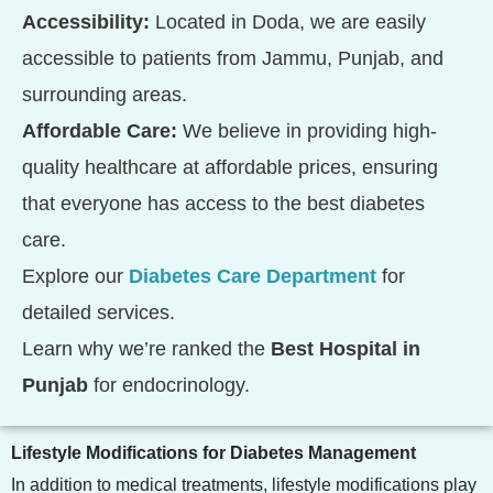
Accessibility:
Located in Doda, we are easily
accessible to patients from Jammu, Punjab, and
surrounding areas.
Affordable Care:
We believe in providing high-
quality healthcare at affordable prices, ensuring
that everyone has access to the best diabetes
care.
Explore our
Diabetes Care Department
for
detailed services.
Learn why we’re ranked the
Best Hospital in
Punjab
for endocrinology.
Lifestyle Modifications for Diabetes Management
In addition to medical treatments, lifestyle modifications play