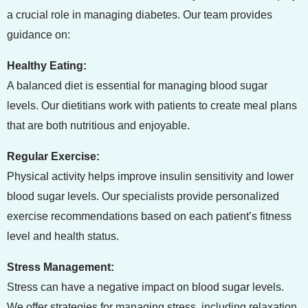
a crucial role in managing diabetes. Our team provides
guidance on:
Healthy Eating:
A balanced diet is essential for managing blood sugar
levels. Our dietitians work with patients to create meal plans
that are both nutritious and enjoyable.
Regular Exercise:
Physical activity helps improve insulin sensitivity and lower
blood sugar levels. Our specialists provide personalized
exercise recommendations based on each patient’s fitness
level and health status.
Stress Management:
Stress can have a negative impact on blood sugar levels.
We offer strategies for managing stress, including relaxation