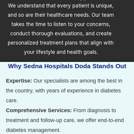
We understand that every patient is unique,
and so are their healthcare needs. Our team
takes the time to listen to your concerns,
conduct thorough evaluations, and create
personalized treatment plans that align with
your lifestyle and health goals.
Why Sedna Hospitals Doda Stands Out
Expertise:
Our specialists are among the best in
the country, with years of experience in diabetes
care.
Comprehensive Services:
From diagnosis to
treatment and follow-up care, we offer end-to-end
diabetes management.