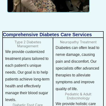
Comprehensive Diabetes Care Services
Type 2 Diabetes
Neuropathy Treatment
Management
Diabetes can often lead to
We provide customized
nerve damage, causing
treatment plans tailored to
pain and discomfort. Our
each patient’s unique
specialists offer advanced
needs. Our goal is to help
therapies to alleviate
patients achieve long-term
symptoms and improve
health and effectively
quality of life.
manage their blood sugar
Pediatric & Adult
Endocrinology
levels.
We provide holistic care
Diabetic Foot Care