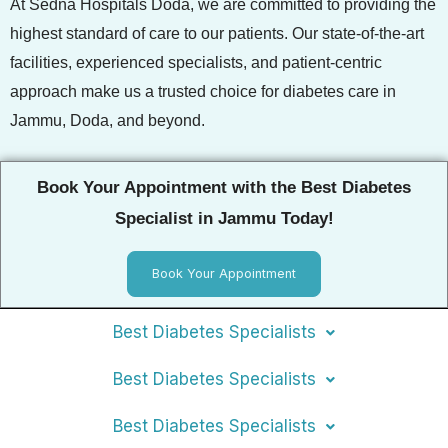
At Sedna Hospitals Doda, we are committed to providing the
highest standard of care to our patients. Our state-of-the-art
facilities, experienced specialists, and patient-centric
approach make us a trusted choice for diabetes care in
Jammu, Doda, and beyond.
Book Your Appointment with the Best Diabetes
Specialist in Jammu Today!
Book Your Appointment
Best Diabetes Specialists
Best Diabetes Specialists
Best Diabetes Specialists