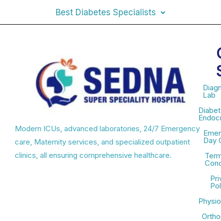
Best Diabetes Specialists
Diagn
Lab
Diabet
Endocr
Modern ICUs, advanced laboratories, 24/7 Emergency
Emer
Day 
care, Maternity services, and specialized outpatient
clinics, all ensuring comprehensive healthcare.
Term
Cond
Pri
Pol
Physio
Ortho