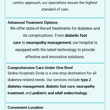
centric approach, our specialists ensure the highest
standard of care.
Advanced Treatment Options
We offer state-of-the-art treatments for diabetes and
its complications. From
diabetic foot
care
to
neuropathy management
, our hospital is
equipped with the latest technology to provide
effective and innovative solutions.
Comprehensive Care Under One Roof
Sedna Hospitals Doda is a one-stop destination for all
diabetes-related needs. Our services include
type 2
diabetes management
,
diabetic foot care
,
neuropathy
treatment
, and
pediatric and adult endocrinology
.
Convenient Location