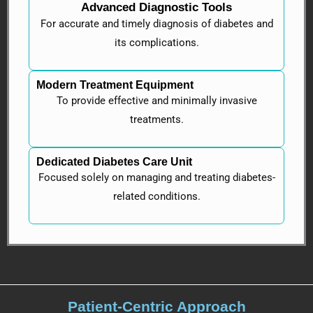
Advanced Diagnostic Tools
For accurate and timely diagnosis of diabetes and
its complications.
Modern Treatment Equipment
To provide effective and minimally invasive
treatments.
Dedicated Diabetes Care Unit
Focused solely on managing and treating diabetes-
related conditions.
Patient-Centric Approach