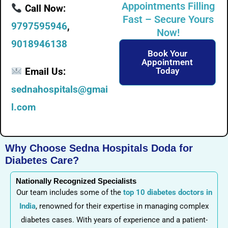
Appointments Filling
Call Now:
Fast – Secure Yours
9797595946
,
Now!
9018946138
Book Your
Appointment
Email Us:
Today
sednahospitals@gmai
l.com
Why Choose Sedna Hospitals Doda for
Diabetes Care?
Nationally Recognized Specialists
Our team includes some of the
top 10 diabetes doctors in
India
, renowned for their expertise in managing complex
diabetes cases. With years of experience and a patient-