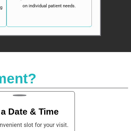
on individual patient needs.
ng
ment?
 a Date & Time
nvenient slot for your visit.