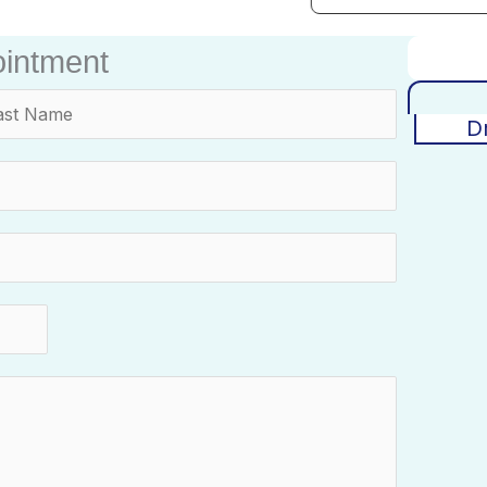
intment
D