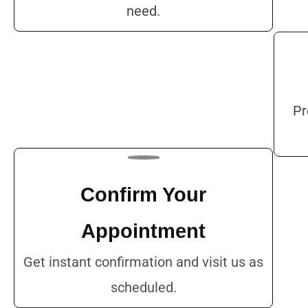
need.
Pr
Confirm Your
Appointment
Get instant confirmation and visit us as
scheduled.