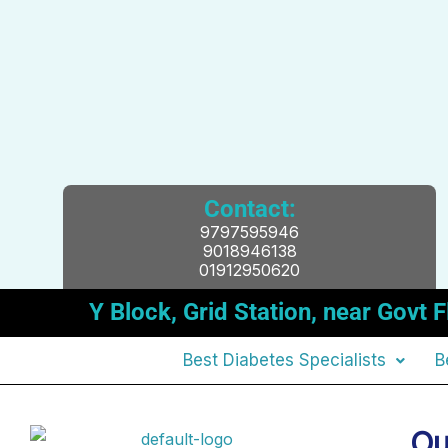
Contact:
9797595946
9018946138
01912950620
Y Block, Grid Station, near Gov
Best Diabetes Specialists
B
Ou