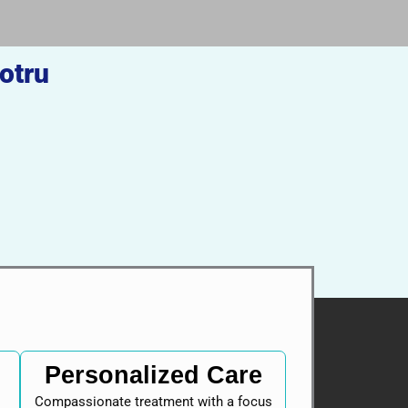
otru
Personalized Care
Compassionate treatment with a focus