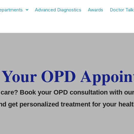
epartments
Advanced Diagnostics
Awards
Doctor Talk
 Your OPD Appoin
care? Book your OPD consultation with our 
d get personalized treatment for your heal