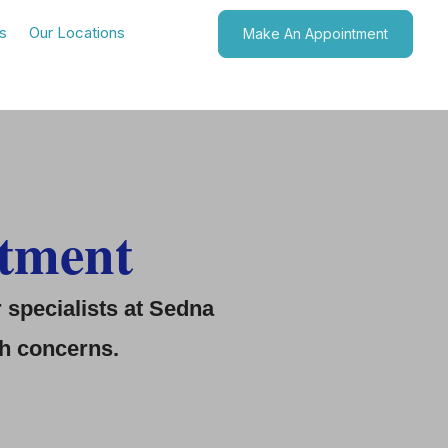
s
Our Locations
Make An Appointment
tment
specialists at
Sedna
th concerns.