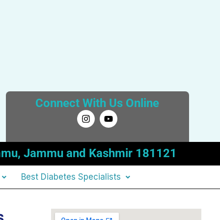
Connect With Us Online
I
Y
n
o
s
u
t
t
a
u
 Jammu, Jammu and Kashmir 181121
g
b
r
e
a
Best Diabetes Specialists
m
s