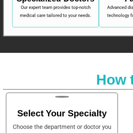
Our expert team provides top-notch
Advanced dia
medical care tailored to your needs.
technology f
How 
Select Your Specialty
Choose the department or doctor you