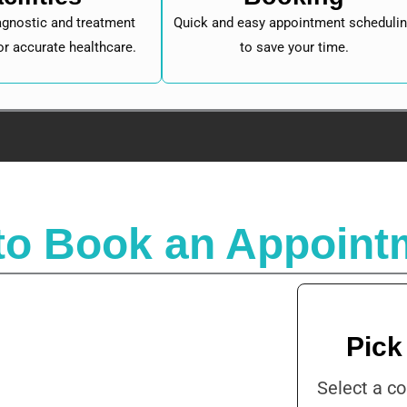
gnostic and treatment
Quick and easy appointment scheduli
or accurate healthcare.
to save your time.
to Book an Appoint
Pick
Select a co