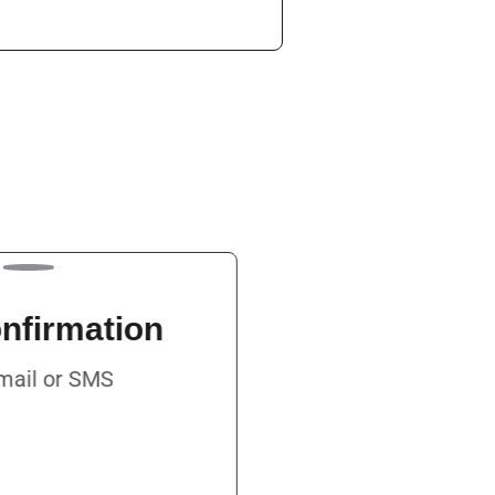
 Confirmation
ia Email or SMS