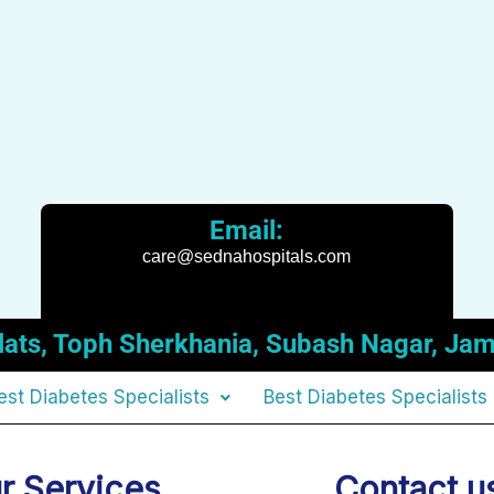
Email:
care@sednahospitals.com
t Flats, Toph Sherkhania, Subash Nagar,
est Diabetes Specialists
Best Diabetes Specialists
r Services
Contact u