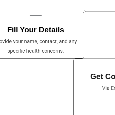
Fill Your Details
ovide your name, contact, and any
specific health concerns.
Get
V