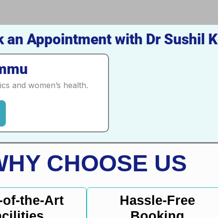
 an Appointment with Dr Sushil K
ammu
tics and women’s health.
WHY CHOOSE US
-of-the-Art
Hassle-Free
cilities
Booking