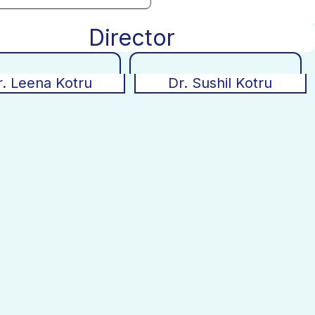
Director
r. Leena Kotru
Dr. Sushil Kotru