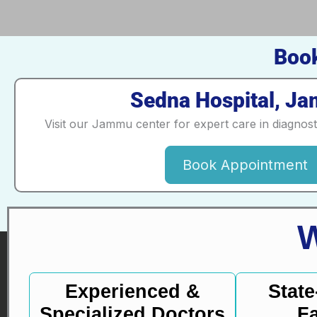
Book
Sedna Hospital, J
Visit our Jammu center for expert care in diagnos
Book Appointment
Experienced &
State
Specialized Doctors
Fa